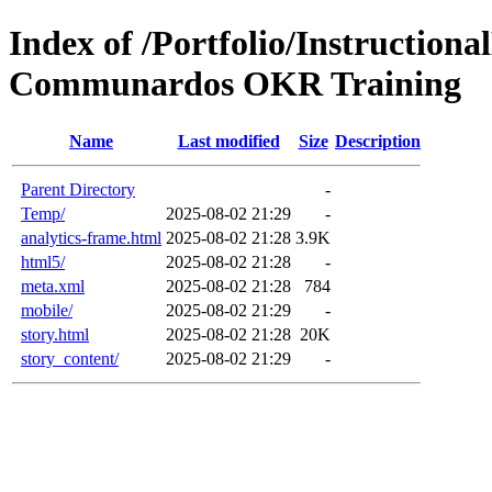
Index of /Portfolio/Instructio
Communardos OKR Training
Name
Last modified
Size
Description
Parent Directory
-
Temp/
2025-08-02 21:29
-
analytics-frame.html
2025-08-02 21:28
3.9K
html5/
2025-08-02 21:28
-
meta.xml
2025-08-02 21:28
784
mobile/
2025-08-02 21:29
-
story.html
2025-08-02 21:28
20K
story_content/
2025-08-02 21:29
-