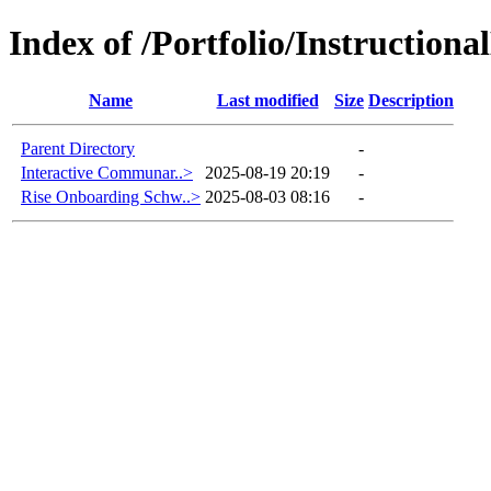
Index of /Portfolio/Instructio
Name
Last modified
Size
Description
Parent Directory
-
Interactive Communar..>
2025-08-19 20:19
-
Rise Onboarding Schw..>
2025-08-03 08:16
-