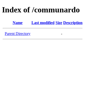
Index of /communardo
Name
Last modified
Size
Description
Parent Directory
-