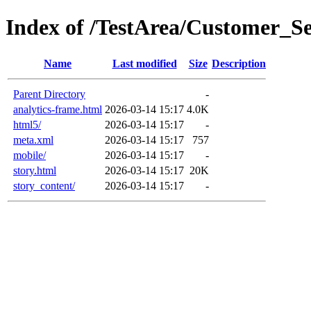
Index of /TestArea/Customer_Se
Name
Last modified
Size
Description
Parent Directory
-
analytics-frame.html
2026-03-14 15:17
4.0K
html5/
2026-03-14 15:17
-
meta.xml
2026-03-14 15:17
757
mobile/
2026-03-14 15:17
-
story.html
2026-03-14 15:17
20K
story_content/
2026-03-14 15:17
-