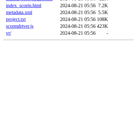
index_scorm.html
2024-08-21 05:56
7.2K
metadata.xml
2024-08-21 05:56
5.5K
project.txt
2024-08-21 05:56
108K
scormdriver.js
2024-08-21 05:56
423K
vr/
2024-08-21 05:56
-