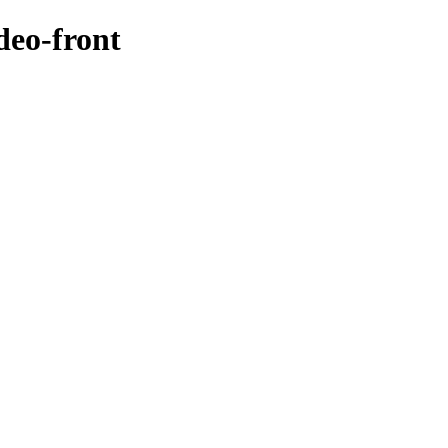
deo-front