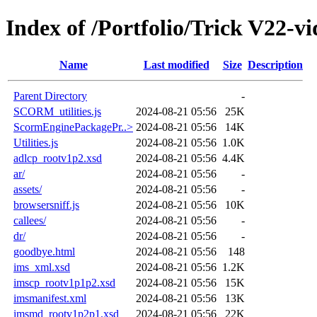
Index of /Portfolio/Trick V22-vi
Name
Last modified
Size
Description
Parent Directory
-
SCORM_utilities.js
2024-08-21 05:56
25K
ScormEnginePackagePr..>
2024-08-21 05:56
14K
Utilities.js
2024-08-21 05:56
1.0K
adlcp_rootv1p2.xsd
2024-08-21 05:56
4.4K
ar/
2024-08-21 05:56
-
assets/
2024-08-21 05:56
-
browsersniff.js
2024-08-21 05:56
10K
callees/
2024-08-21 05:56
-
dr/
2024-08-21 05:56
-
goodbye.html
2024-08-21 05:56
148
ims_xml.xsd
2024-08-21 05:56
1.2K
imscp_rootv1p1p2.xsd
2024-08-21 05:56
15K
imsmanifest.xml
2024-08-21 05:56
13K
imsmd_rootv1p2p1.xsd
2024-08-21 05:56
22K