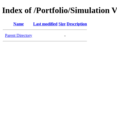
Index of /Portfolio/Simulation 
Name
Last modified
Size
Description
Parent Directory
-