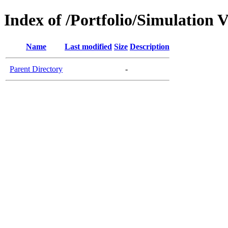
Index of /Portfolio/Simulation V
Name
Last modified
Size
Description
Parent Directory
-