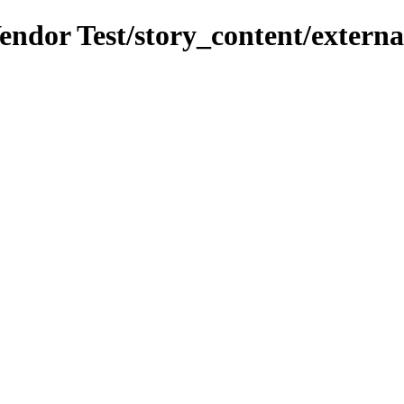
endor Test/story_content/external