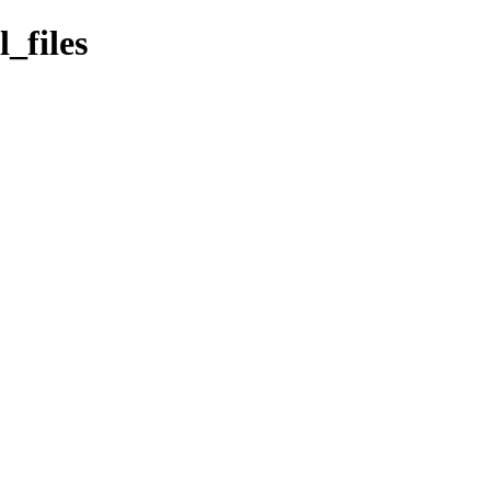
_files