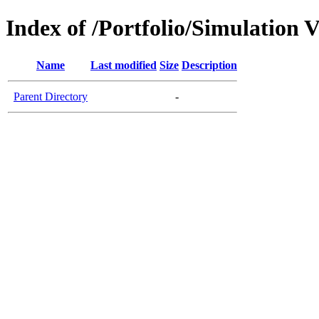
Index of /Portfolio/Simulation V
Name
Last modified
Size
Description
Parent Directory
-