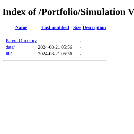
Index of /Portfolio/Simulation 
Name
Last modified
Size
Description
Parent Directory
-
data/
2024-08-21 05:56
-
lib/
2024-08-21 05:56
-