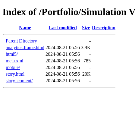
Index of /Portfolio/Simulation 
Name
Last modified
Size
Description
Parent Directory
-
analytics-frame.html
2024-08-21 05:56
3.9K
html5/
2024-08-21 05:56
-
meta.xml
2024-08-21 05:56
785
mobile/
2024-08-21 05:56
-
story.html
2024-08-21 05:56
20K
story_content/
2024-08-21 05:56
-