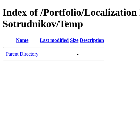
Index of /Portfolio/Localizatio
Sotrudnikov/Temp
Name
Last modified
Size
Description
Parent Directory
-