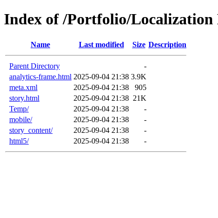
Index of /Portfolio/Localizatio
Name
Last modified
Size
Description
Parent Directory
-
analytics-frame.html
2025-09-04 21:38
3.9K
meta.xml
2025-09-04 21:38
905
story.html
2025-09-04 21:38
21K
Temp/
2025-09-04 21:38
-
mobile/
2025-09-04 21:38
-
story_content/
2025-09-04 21:38
-
html5/
2025-09-04 21:38
-