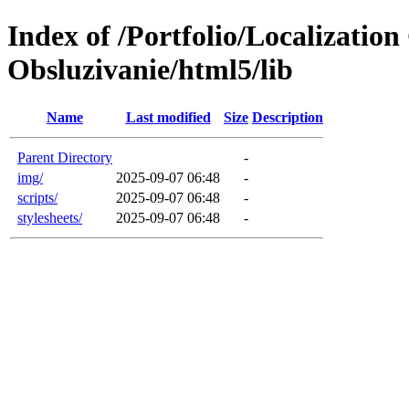
Index of /Portfolio/Localizati
Obsluzivanie/html5/lib
Name
Last modified
Size
Description
Parent Directory
-
img/
2025-09-07 06:48
-
scripts/
2025-09-07 06:48
-
stylesheets/
2025-09-07 06:48
-