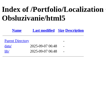
Index of /Portfolio/Localizati
Obsluzivanie/html5
Name
Last modified
Size
Description
Parent Directory
-
data/
2025-09-07 06:48
-
lib/
2025-09-07 06:48
-