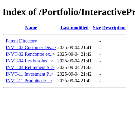
Index of /Portfolio/Interactive
Name
Last modified
Size
Description
Parent Directory
-
INVT-02 Customer Dis..>
2025-09-04 21:41
-
INVT-02 Rencontre ex..>
2025-09-04 21:42
-
INVT-04 Les besoins ..>
2025-09-04 21:41
-
INVT-04 Retirement S..>
2025-09-04 21:42
-
INVT-11 Investment P..>
2025-09-04 21:42
-
INVT-11 Produits de ..>
2025-09-04 21:42
-