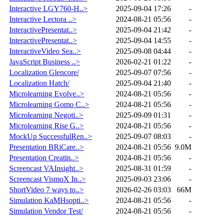
Interactive LGY760-H..>
2025-09-04 17:26
-
Interactive Lectora ..>
2024-08-21 05:56
-
InteractivePresentat..>
2025-09-04 21:42
-
InteractivePresentat..>
2025-09-04 14:55
-
InteractiveVideo Sea..>
2025-09-08 04:44
-
JavaScript Business ..>
2026-02-21 01:22
-
Localization Glencore/
2025-09-07 07:56
-
Localization Hatch/
2025-09-04 21:40
-
Microlearning Evolve..>
2024-08-21 05:56
-
Microlearning Gomo C..>
2024-08-21 05:56
-
Microlearning Negoti..>
2025-09-09 01:31
-
Microlearning Rise G..>
2024-08-21 05:56
-
MockUp SuccessfulRen..>
2025-09-07 08:03
-
Presentation BRiCare..>
2024-08-21 05:56
9.0M
Presentation Creatin..>
2024-08-21 05:56
-
Screencast VAInsight..>
2025-08-31 01:59
-
Screencast VismoX In..>
2025-09-03 23:06
-
ShortVideo 7 ways to..>
2026-02-26 03:03
66M
Simulation KaMHsopti..>
2024-08-21 05:56
-
Simulation Vendor Test/
2024-08-21 05:56
-