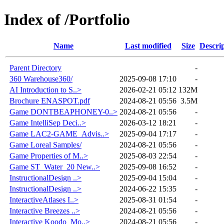
Index of /Portfolio
Name
Last modified
Size
Descri
Parent Directory
-
360 Warehouse360/
2025-09-08 17:10
-
AI Introduction to S..>
2026-02-21 05:12
132M
Brochure ENASPOT.pdf
2024-08-21 05:56
3.5M
Game DONTBEAPHONEY-0..>
2024-08-21 05:56
-
Game IntelliSep Deci..>
2026-03-12 18:21
-
Game LAC2-GAME_Advis..>
2025-09-04 17:17
-
Game Loreal Samples/
2024-08-21 05:56
-
Game Properties of M..>
2025-08-03 22:54
-
Game ST_Water_20 New..>
2025-09-08 16:52
-
InstructionalDesign ..>
2025-09-04 15:04
-
InstructionalDesign ..>
2024-06-22 15:35
-
InteractiveAtlases I..>
2025-08-31 01:54
-
Interactive Breezes ..>
2024-08-21 05:56
-
Interactive Koodo_Mo..>
2024-08-21 05:56
-