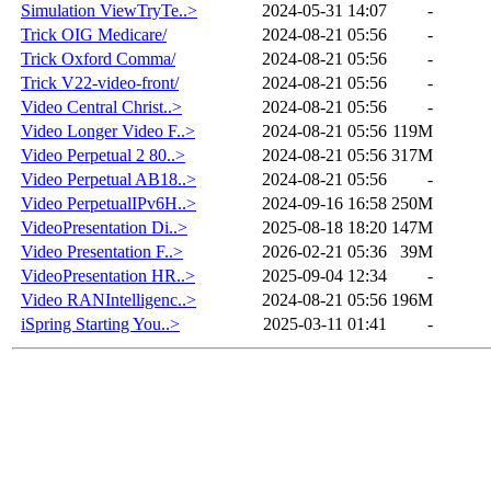
Simulation ViewTryTe..>
2024-05-31 14:07
-
Trick OIG Medicare/
2024-08-21 05:56
-
Trick Oxford Comma/
2024-08-21 05:56
-
Trick V22-video-front/
2024-08-21 05:56
-
Video Central Christ..>
2024-08-21 05:56
-
Video Longer Video F..>
2024-08-21 05:56
119M
Video Perpetual 2 80..>
2024-08-21 05:56
317M
Video Perpetual AB18..>
2024-08-21 05:56
-
Video PerpetualIPv6H..>
2024-09-16 16:58
250M
VideoPresentation Di..>
2025-08-18 18:20
147M
Video Presentation F..>
2026-02-21 05:36
39M
VideoPresentation HR..>
2025-09-04 12:34
-
Video RANIntelligenc..>
2024-08-21 05:56
196M
iSpring Starting You..>
2025-03-11 01:41
-