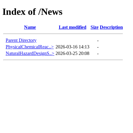
Index of /News
Name
Last modified
Size
Description
Parent Directory
-
PhysicalChemicalReac..>
2026-03-16 14:13
-
NaturalHazardDesignS..>
2026-03-25 20:08
-