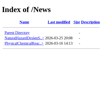
Index of /News
Name
Last modified
Size
Description
Parent Directory
-
NaturalHazardDesignS..>
2026-03-25 20:08
-
PhysicalChemicalReac..>
2026-03-16 14:13
-