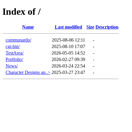
Index of /
Name
Last modified
Size
Description
communardo/
2025-08-06 12:11
-
cgi-bin/
2025-08-10 17:07
-
TestArea/
2026-05-05 14:52
-
Portfolio/
2026-02-27 09:39
-
News/
2026-03-24 22:54
-
Character Designs an..>
2025-03-27 23:47
-